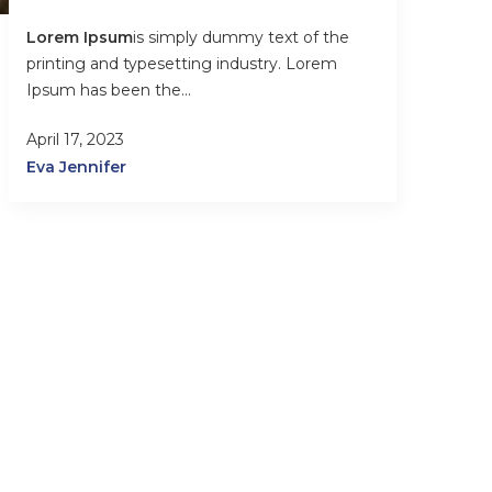
Lorem Ipsum
is simply dummy text of the
printing and typesetting industry. Lorem
Ipsum has been the...
April 17, 2023
Eva Jennifer