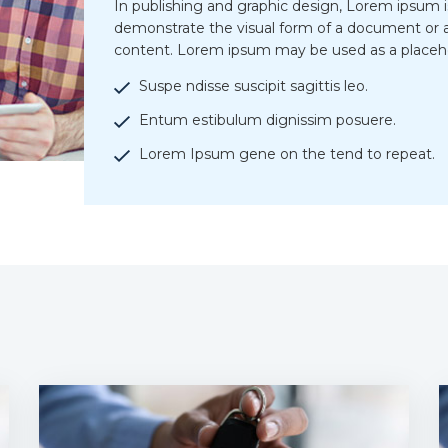
In publishing and graphic design, Lorem ipsum 
demonstrate the visual form of a document or a
content. Lorem ipsum may be used as a placeh
Suspe ndisse suscipit sagittis leo.
Entum estibulum dignissim posuere.
Lorem Ipsum gene on the tend to repeat.