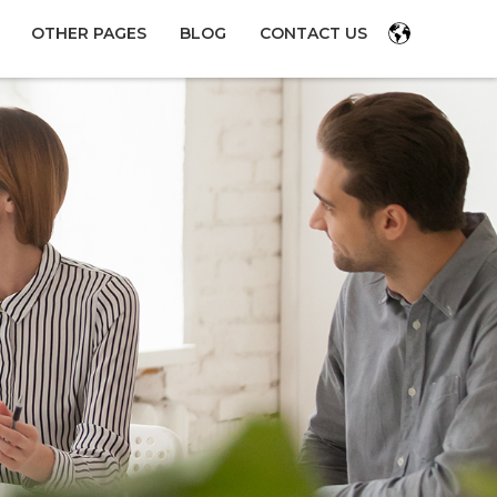
OTHER PAGES
BLOG
CONTACT US