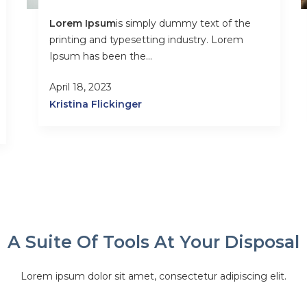
Lorem Ipsum
is simply dummy text of the
printing and typesetting industry. Lorem
Ipsum has been the...
April 18, 2023
Kristina Flickinger
A Suite Of Tools At Your Disposal
Lorem ipsum dolor sit amet, consectetur adipiscing elit.