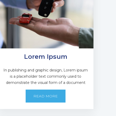
Lorem Ipsum
In publishing and graphic design, Lorem ipsum
is a placeholder text commonly used to
demonstrate the visual form of a document
READ MORE