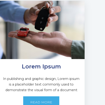
Lorem Ipsum
In publishing and graphic design, Lorem ipsum
is a placeholder text commonly used to
demonstrate the visual form of a document
READ MORE