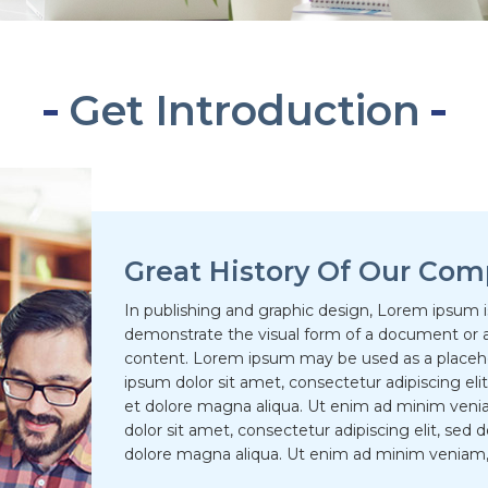
Get Introduction
Great History Of Our Com
In publishing and graphic design, Lorem ipsum 
demonstrate the visual form of a document or a
content. Lorem ipsum may be used as a placehol
ipsum dolor sit amet, consectetur adipiscing el
et dolore magna aliqua. Ut enim ad minim veni
dolor sit amet, consectetur adipiscing elit, sed
dolore magna aliqua. Ut enim ad minim veniam, 