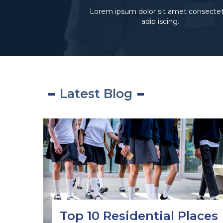
Lorem ipsum dolor sit amet consecte
adip iscing.
Latest Blog
Top 10 Residential Places