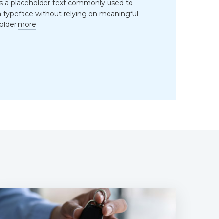
is a placeholder text commonly used to
 typeface without relying on meaningful
older
more