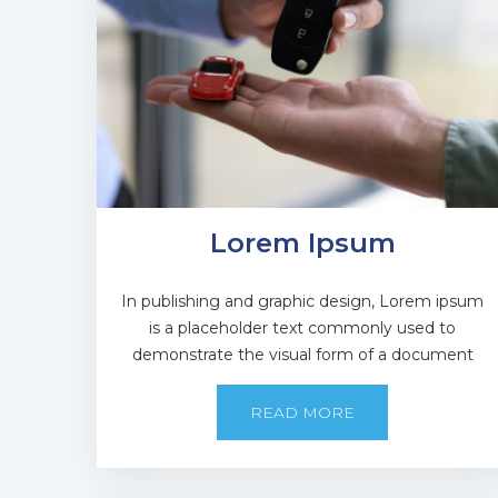
Lorem Ipsum
In publishing and graphic design, Lorem ipsum
is a placeholder text commonly used to
demonstrate the visual form of a document
READ MORE