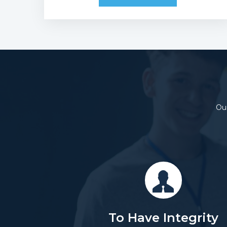
Our
To Have Integrity