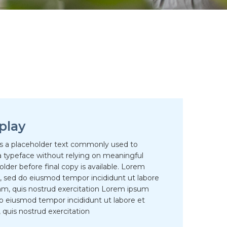
play
is a placeholder text commonly used to
 typeface without relying on meaningful
der before final copy is available. Lorem
it, sed do eiusmod tempor incididunt ut labore
am, quis nostrud exercitation Lorem ipsum
 do eiusmod tempor incididunt ut labore et
quis nostrud exercitation