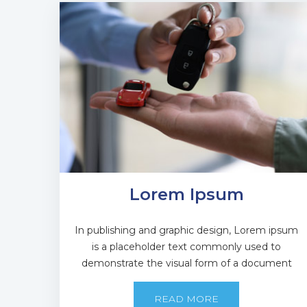
Lorem Ipsum
In publishing and graphic design, Lorem ipsum
is a placeholder text commonly used to
demonstrate the visual form of a document
READ MORE