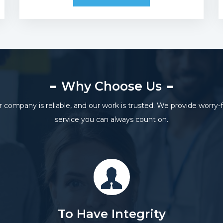
Why Choose Us
 company is reliable, and our work is trusted. We provide worry-
service you can always count on.
To Have Integrity