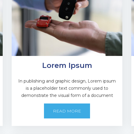
Lorem Ipsum
In publishing and graphic design, Lorem ipsum
is a placeholder text commonly used to
demonstrate the visual form of a document
READ MORE