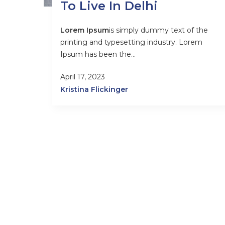
To Live In Delhi
Lorem Ipsum
is simply dummy text of the
printing and typesetting industry. Lorem
Ipsum has been the...
April 17, 2023
Kristina Flickinger