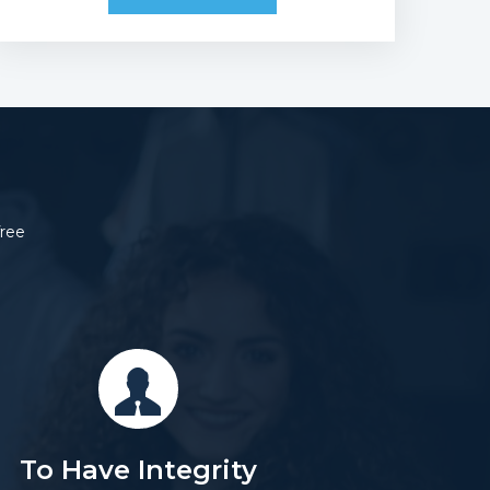
free
To Have Integrity