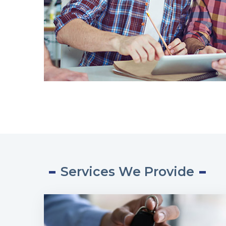
Services We Provide