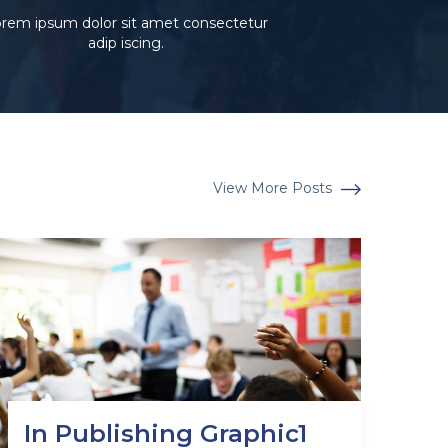
rem ipsum dolor sit amet consectetur
adip iscing.
View More Posts
In Publishing Graphic1