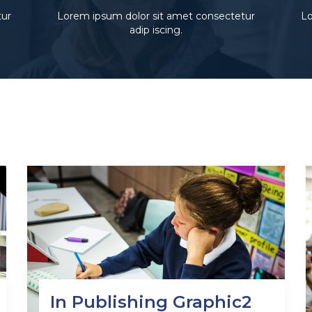
tur
Lorem ipsum dolor sit amet consectetur
Lo
adip iscing.
In Publishing Graphic2