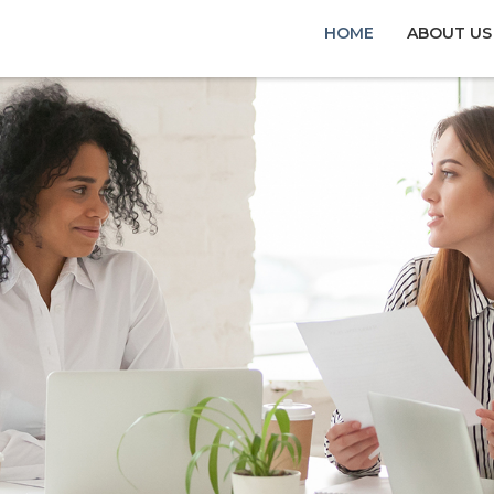
HOME
ABOUT US