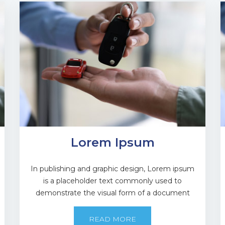
Lorem Ipsum
In publishing and graphic design, Lorem ipsum
is a placeholder text commonly used to
demonstrate the visual form of a document
READ MORE