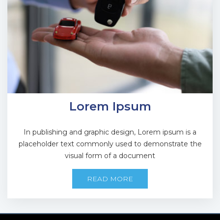
Lorem Ipsum
In publishing and graphic design, Lorem ipsum is a
placeholder text commonly used to demonstrate the
visual form of a document
READ MORE