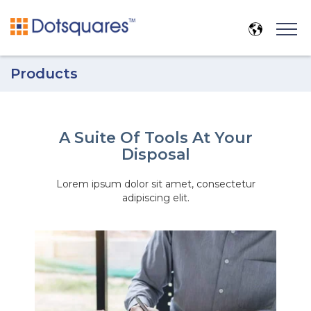
Products
A Suite Of Tools At Your
Disposal
Lorem ipsum dolor sit amet, consectetur
adipiscing elit.