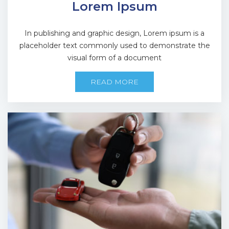
Lorem Ipsum
In publishing and graphic design, Lorem ipsum is a
placeholder text commonly used to demonstrate the
visual form of a document
READ MORE