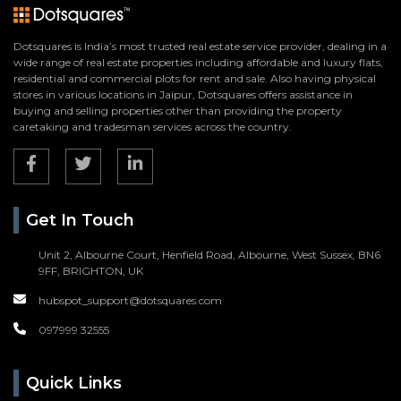
Dotsquares is India’s most trusted real estate service provider, dealing in a
wide range of real estate properties including affordable and luxury flats,
residential and commercial plots for rent and sale. Also having physical
stores in various locations in Jaipur, Dotsquares offers assistance in
buying and selling properties other than providing the property
caretaking and tradesman services across the country.
Get In Touch
Unit 2, Albourne Court, Henfield Road, Albourne, West Sussex, BN6
9FF, BRIGHTON, UK
hubspot_support@dotsquares.com
097999 32555
Quick Links