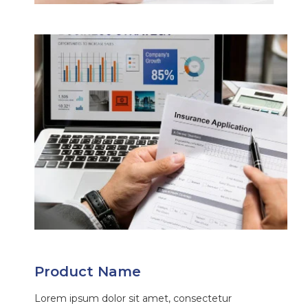
Product Name
Lorem ipsum dolor sit amet, consectetur