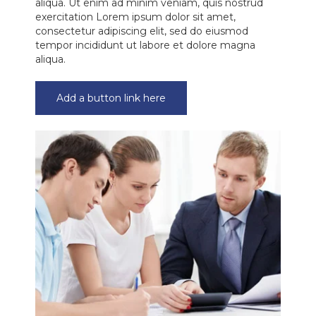
aliqua. Ut enim ad minim veniam, quis nostrud
exercitation Lorem ipsum dolor sit amet,
consectetur adipiscing elit, sed do eiusmod
tempor incididunt ut labore et dolore magna
aliqua.
Add a button link here