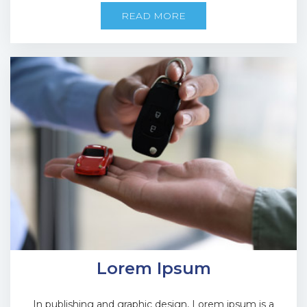
READ MORE
Lorem Ipsum
In publishing and graphic design, Lorem ipsum is a