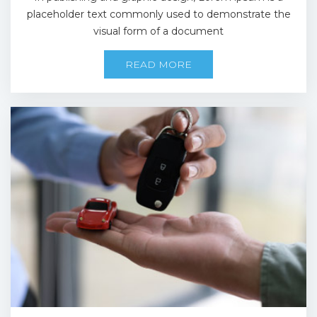
placeholder text commonly used to demonstrate the
visual form of a document
READ MORE