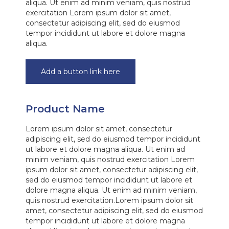
aliqua. Ut enim ad minim veniam, quis nostrud
exercitation Lorem ipsum dolor sit amet,
consectetur adipiscing elit, sed do eiusmod
tempor incididunt ut labore et dolore magna
aliqua.
Add a button link here
Product Name
Lorem ipsum dolor sit amet, consectetur
adipiscing elit, sed do eiusmod tempor incididunt
ut labore et dolore magna aliqua. Ut enim ad
minim veniam, quis nostrud exercitation Lorem
ipsum dolor sit amet, consectetur adipiscing elit,
sed do eiusmod tempor incididunt ut labore et
dolore magna aliqua. Ut enim ad minim veniam,
quis nostrud exercitation.Lorem ipsum dolor sit
amet, consectetur adipiscing elit, sed do eiusmod
tempor incididunt ut labore et dolore magna