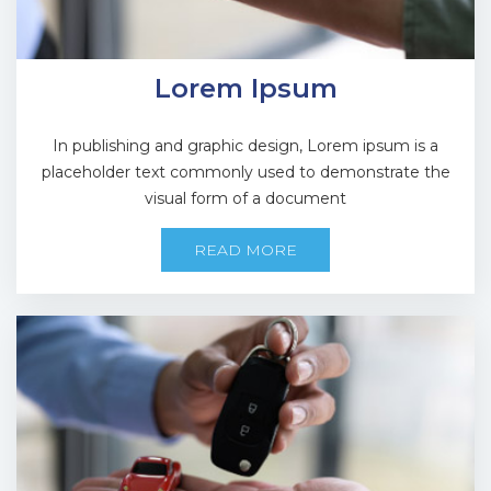
Lorem Ipsum
In publishing and graphic design, Lorem ipsum is a
placeholder text commonly used to demonstrate the
visual form of a document
READ MORE