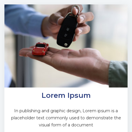
Lorem Ipsum
In publishing and graphic design, Lorem ipsum is a
placeholder text commonly used to demonstrate the
visual form of a document