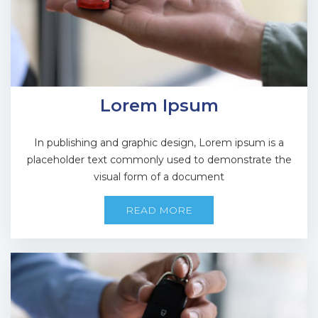
Lorem Ipsum
In publishing and graphic design, Lorem ipsum is a
placeholder text commonly used to demonstrate the
visual form of a document
READ MORE