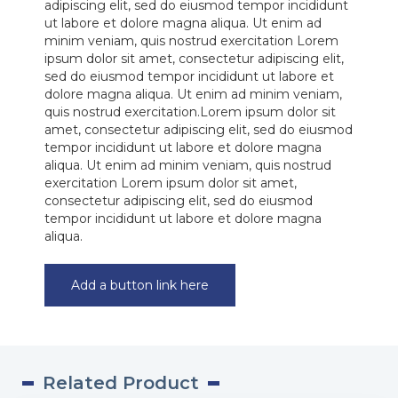
adipiscing elit, sed do eiusmod tempor incididunt
ut labore et dolore magna aliqua. Ut enim ad
minim veniam, quis nostrud exercitation Lorem
ipsum dolor sit amet, consectetur adipiscing elit,
sed do eiusmod tempor incididunt ut labore et
dolore magna aliqua. Ut enim ad minim veniam,
quis nostrud exercitation.Lorem ipsum dolor sit
amet, consectetur adipiscing elit, sed do eiusmod
tempor incididunt ut labore et dolore magna
aliqua. Ut enim ad minim veniam, quis nostrud
exercitation Lorem ipsum dolor sit amet,
consectetur adipiscing elit, sed do eiusmod
tempor incididunt ut labore et dolore magna
aliqua.
Add a button link here
Related Product