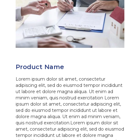
Product Name
Lorem ipsum dolor sit amet, consectetur
adipiscing elit, sed do eiusmod tempor incididunt
ut labore et dolore magna aliqua. Ut enim ad
minim veniam, quis nostrud exercitation Lorem
ipsum dolor sit amet, consectetur adipiscing elit,
sed do eiusmod tempor incididunt ut labore et
dolore magna aliqua. Ut enim ad minim veniam,
quis nostrud exercitation.Lorem ipsum dolor sit
amet, consectetur adipiscing elit, sed do eiusmod
tempor incididunt ut labore et dolore magna