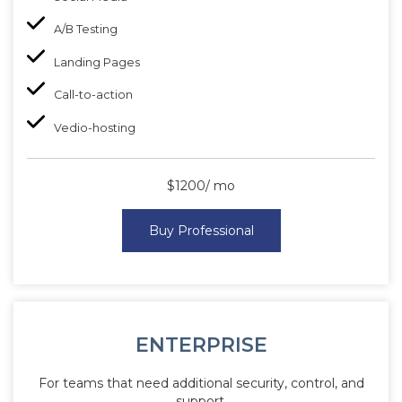
A/B Testing
Landing Pages
Call-to-action
Vedio-hosting
$1200/ mo
Buy Professional
ENTERPRISE
For teams that need additional security, control, and
support.