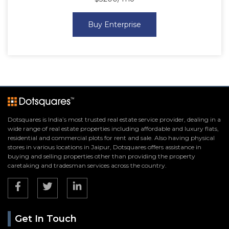
Buy Enterprise
Dotsquares is India’s most trusted real estate service provider, dealing in a
wide range of real estate properties including affordable and luxury flats,
residential and commercial plots for rent and sale. Also having physical
stores in various locations in Jaipur, Dotsquares offers assistance in
buying and selling properties other than providing the property
caretaking and tradesman services across the country.
Get In Touch