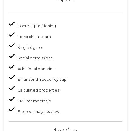
Content partitioning
Hierarchical team
Single sign-on
Social permissions
Additional domains
Email send frequency cap
Calculated properties
CMS membership
Filtered analytics view
$3200/ mo