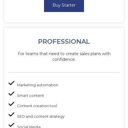
Buy Starter
PROFESSIONAL
For teams that need to create sales plans with
confidence.
Marketing automation
Smart content
Content creation tool
SEO and content strategy
Social Media