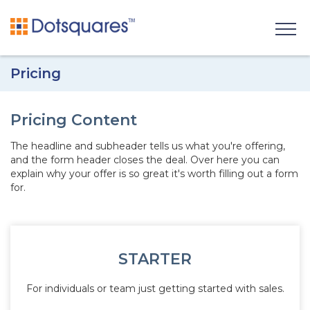
Pricing
Pricing Content
The headline and subheader tells us what you're
offering
,
and the form header closes the deal. Over here you can
explain why your offer is so great it's worth filling out a form
for.
STARTER
For individuals or team just getting started with sales.