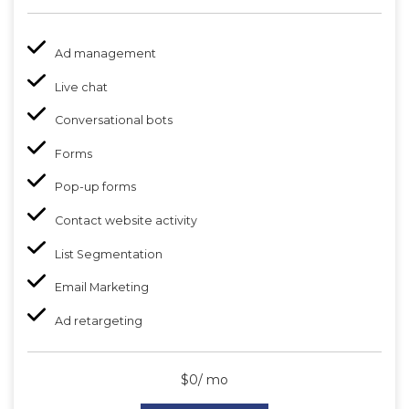
Ad management
Live chat
Conversational bots
Forms
Pop-up forms
Contact website activity
List Segmentation
Email Marketing
Ad retargeting
$0/ mo