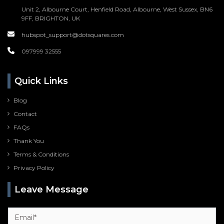
Unit 2, Albourne Court, Henfield Road, Albourne, West Sussex, BN6
9FF, BRIGHTON, UK
hubspot_support@dotsquares.com
097999 32555
Quick Links
Blog
Contact
FAQs
Thank You
Terms & Conditions
Privacy Policy
Leave Message