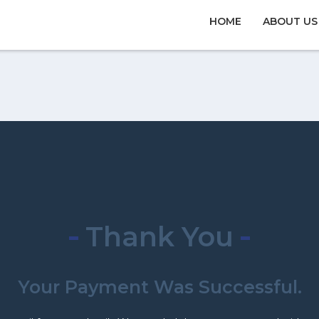
HOME
ABOUT US
Thank You
Your Payment Was Successful.