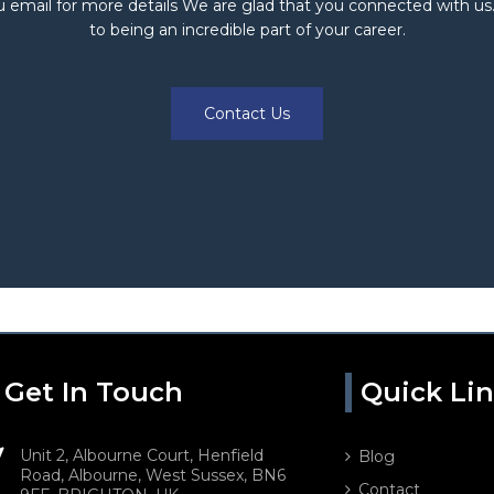
 email for more details We are glad that you connected with us
to being an incredible part of your career.
Contact Us
Get In Touch
Quick Li
Unit 2, Albourne Court, Henfield
Blog
Road, Albourne, West Sussex, BN6
Contact