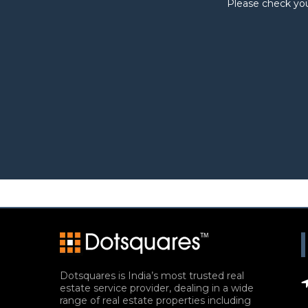
Please check you
Dotsquares is India’s most trusted real
estate service provider, dealing in a wide
range of real estate properties including