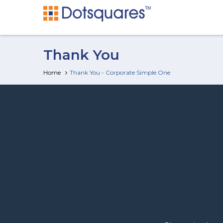
Thank You
Home
Thank You - Corporate Simple One