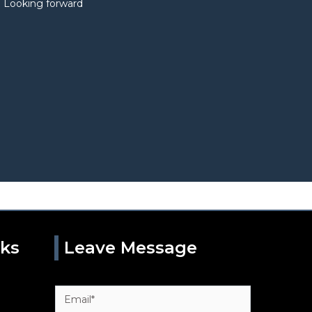
. Looking forward
nks
Leave Message