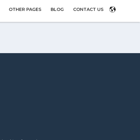
OTHER PAGES
BLOG
CONTACT US