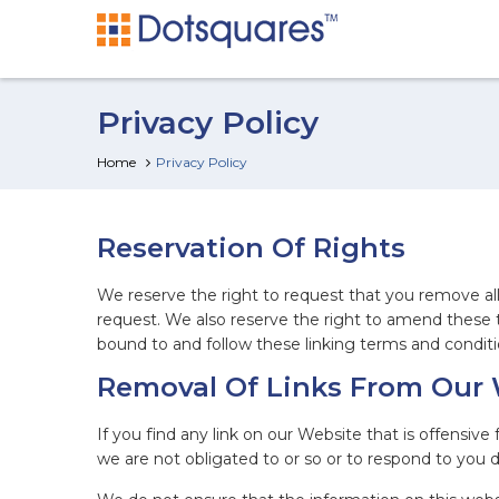
Privacy Policy
Home
Privacy Policy
Reservation Of Rights
We reserve the right to request that you remove all 
request. We also reserve the right to amend these t
bound to and follow these linking terms and conditi
Removal Of Links From Our
If you find any link on our Website that is offensiv
we are not obligated to or so or to respond to you di