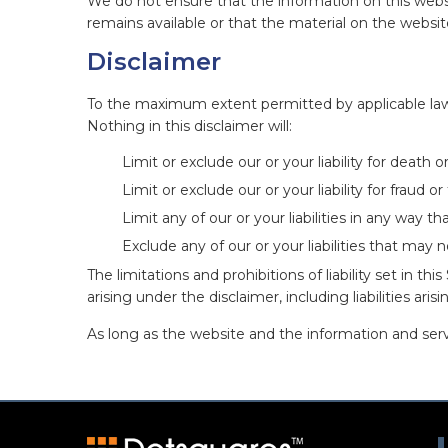
We do not ensure that the information on this webs
remains available or that the material on the websit
Disclaimer
To the maximum extent permitted by applicable law, 
Nothing in this disclaimer will:
Limit or exclude our or your liability for death or
Limit or exclude our or your liability for fraud 
Limit any of our or your liabilities in any way t
Exclude any of our or your liabilities that may 
The limitations and prohibitions of liability set in th
arising under the disclaimer, including liabilities aris
As long as the website and the information and servi