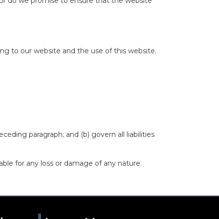
nor do we promise to ensure that the website
ng to our website and the use of this website.
eceding paragraph; and (b) govern all liabilities
able for any loss or damage of any nature.