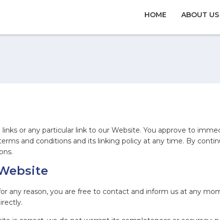
HOME
ABOUT US
links or any particular link to our Website. You approve to imme
erms and conditions and its linking policy at any time. By contin
ons.
 Website
e for any reason, you are free to contact and inform us at any m
rectly.