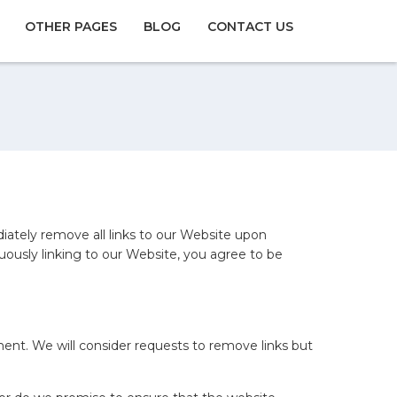
OTHER PAGES
BLOG
CONTACT US
diately remove all links to our Website upon
uously linking to our Website, you agree to be
oment. We will consider requests to remove links but