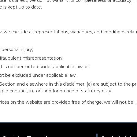
ite is correct, we do not warrant its completeness or accuracy; 
e is kept up to date.
we exclude all representations, warranties, and conditions relati
 personal injury;
or fraudulent misrepresentation;
hat is not permitted under applicable law; or
not be excluded under applicable law.
is Section and elsewhere in this disclaimer: (a) are subject to the pr
ing in contract, in tort and for breach of statutory duty.
ces on the website are provided free of charge, we will not be li